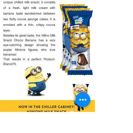
unique chilled milk snack: it consists
of a fresh, light milk cream with
banana taste sandwiched between
two fluffy cocoa sponge cakes. It is
enrobed with a thin, crispy cocoa
layer.
Besides its great taste, the Milino Milk
Snack Choco Banana has a very
eye-catching design showing the
poplar Minions figures, who love
bananas!
That results in a perfect Product-
Brand-Fit.