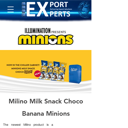
Milino Milk Snack Choco
Banana Minions
The newest Milino product is a